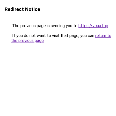
Redirect Notice
The previous page is sending you to
https://vcaa.top
.
If you do not want to visit that page, you can
return to
the previous page
.