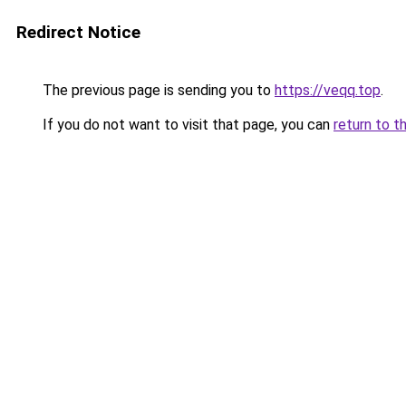
Redirect Notice
The previous page is sending you to
https://veqq.top
.
If you do not want to visit that page, you can
return to t