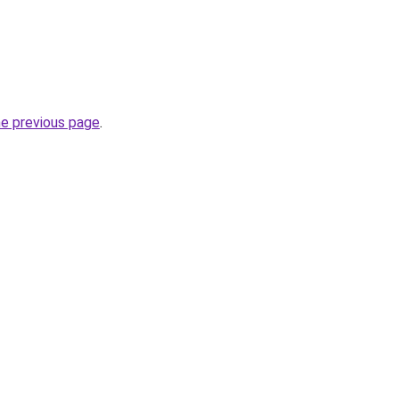
he previous page
.