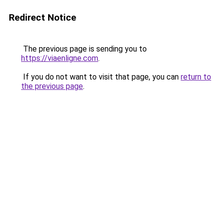
Redirect Notice
The previous page is sending you to
https://viaenligne.com
.
If you do not want to visit that page, you can
return to
the previous page
.