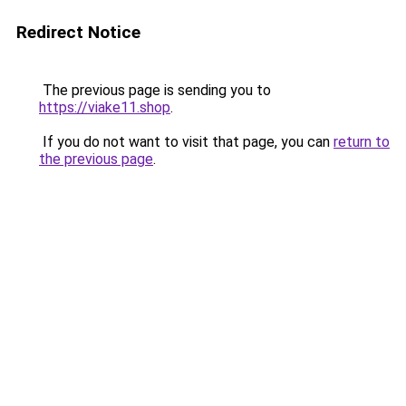
Redirect Notice
The previous page is sending you to
https://viake11.shop
.
If you do not want to visit that page, you can
return to
the previous page
.