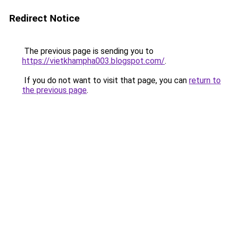
Redirect Notice
The previous page is sending you to
https://vietkhampha003.blogspot.com/
.
If you do not want to visit that page, you can
return to
the previous page
.