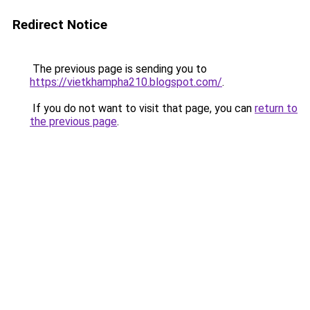
Redirect Notice
The previous page is sending you to
https://vietkhampha210.blogspot.com/
.
If you do not want to visit that page, you can
return to
the previous page
.