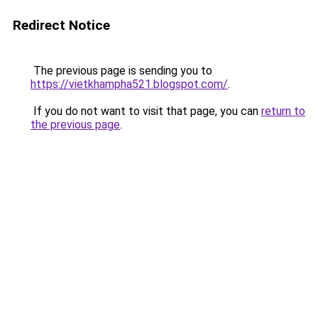
Redirect Notice
The previous page is sending you to
https://vietkhampha521.blogspot.com/
.
If you do not want to visit that page, you can
return to
the previous page
.