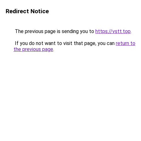
Redirect Notice
The previous page is sending you to
https://vstt.top
.
If you do not want to visit that page, you can
return to
the previous page
.