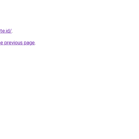
te.id/
.
he previous page
.