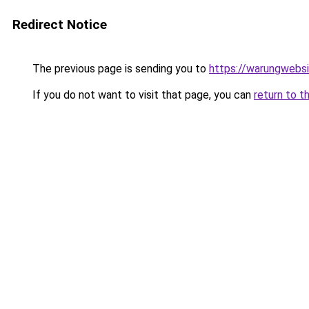
Redirect Notice
The previous page is sending you to
https://warungwebsi
If you do not want to visit that page, you can
return to t