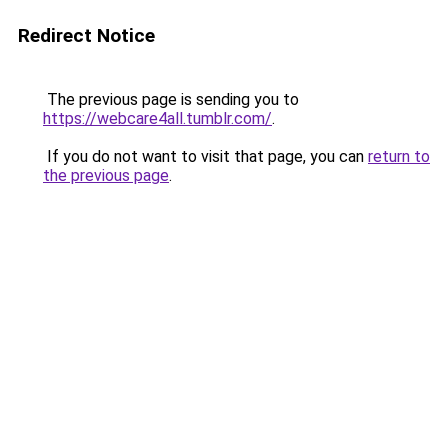
Redirect Notice
The previous page is sending you to
https://webcare4all.tumblr.com/
.
If you do not want to visit that page, you can
return to
the previous page
.