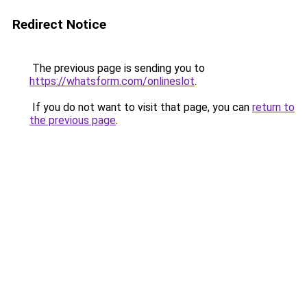
Redirect Notice
The previous page is sending you to
https://whatsform.com/onlineslot
.
If you do not want to visit that page, you can
return to
the previous page
.