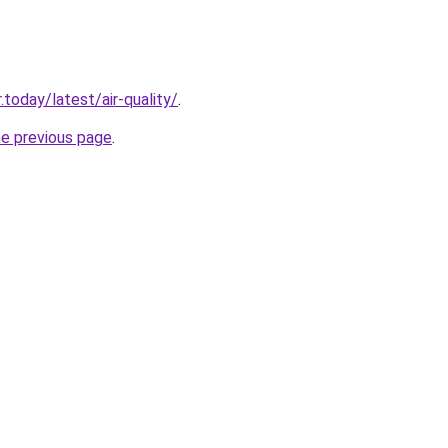
today/latest/air-quality/
.
he previous page
.