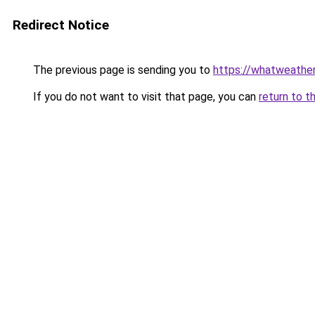
Redirect Notice
The previous page is sending you to
https://whatweather.
If you do not want to visit that page, you can
return to t