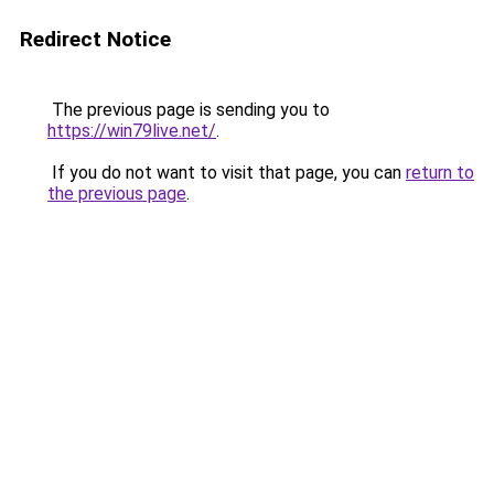
Redirect Notice
The previous page is sending you to
https://win79live.net/
.
If you do not want to visit that page, you can
return to
the previous page
.