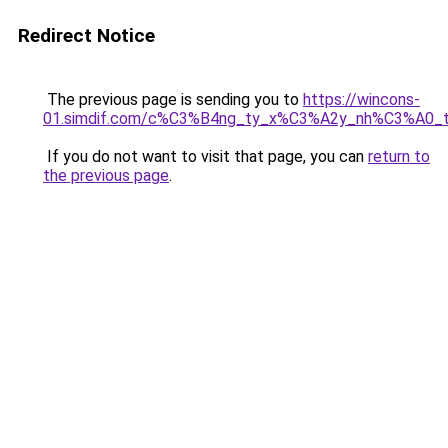
Redirect Notice
The previous page is sending you to
https://wincons-
01.simdif.com/c%C3%B4ng_ty_x%C3%A2y_nh%C3%A0_
If you do not want to visit that page, you can
return to
the previous page
.