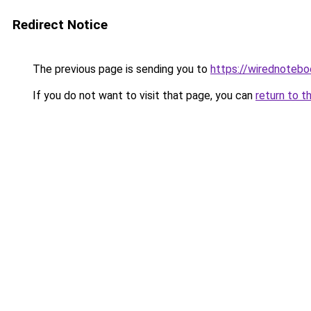
Redirect Notice
The previous page is sending you to
https://wirednoteb
If you do not want to visit that page, you can
return to t