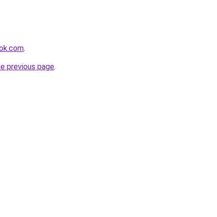
ook.com
.
he previous page
.