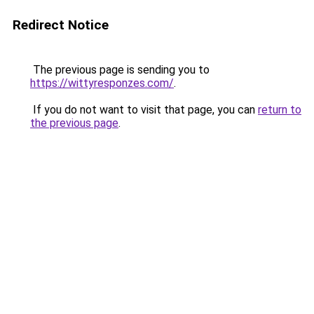
Redirect Notice
The previous page is sending you to
https://wittyresponzes.com/
.
If you do not want to visit that page, you can
return to
the previous page
.