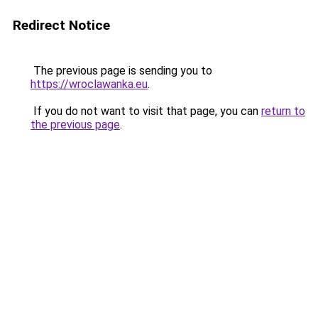
Redirect Notice
The previous page is sending you to
https://wroclawanka.eu
.
If you do not want to visit that page, you can
return to
the previous page
.