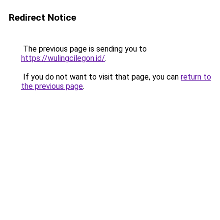
Redirect Notice
The previous page is sending you to
https://wulingcilegon.id/
.
If you do not want to visit that page, you can
return to
the previous page
.