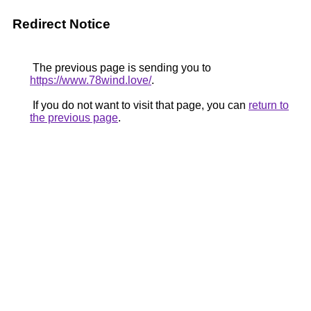
Redirect Notice
The previous page is sending you to
https://www.78wind.love/
.
If you do not want to visit that page, you can
return to
the previous page
.