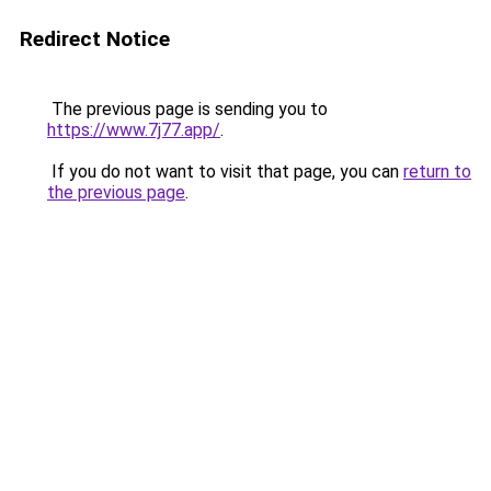
Redirect Notice
The previous page is sending you to
https://www.7j77.app/
.
If you do not want to visit that page, you can
return to
the previous page
.