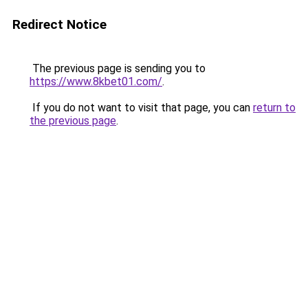
Redirect Notice
The previous page is sending you to
https://www.8kbet01.com/
.
If you do not want to visit that page, you can
return to
the previous page
.