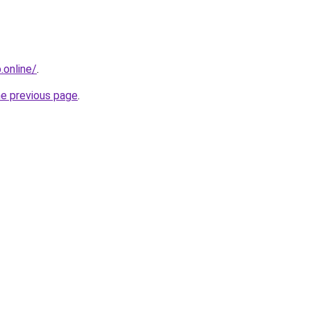
online/
.
he previous page
.