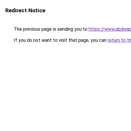
Redirect Notice
The previous page is sending you to
https://www.abdwap.
If you do not want to visit that page, you can
return to t