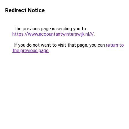
Redirect Notice
The previous page is sending you to
https://www.accountantwinterswijk.nl///
.
If you do not want to visit that page, you can
return to
the previous page
.