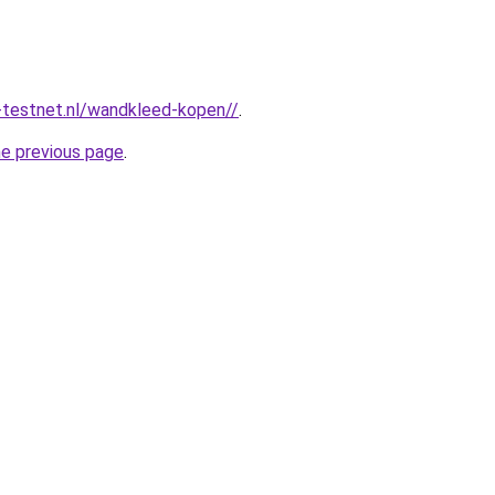
-testnet.nl/wandkleed-kopen//
.
he previous page
.