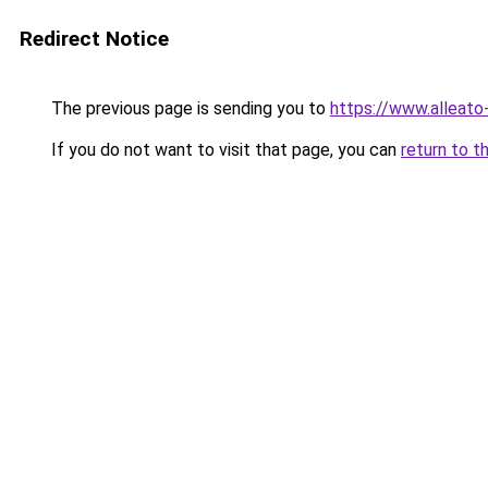
Redirect Notice
The previous page is sending you to
https://www.alleato
If you do not want to visit that page, you can
return to t