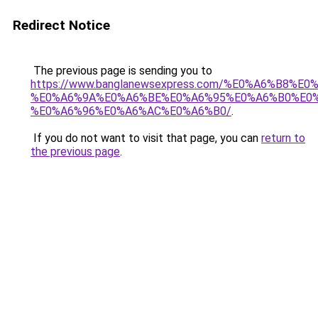
Redirect Notice
The previous page is sending you to
https://www.banglanewsexpress.com/%E0%A6%B
%E0%A6%9A%E0%A6%BE%E0%A6%95%E0%A6%B0%E0
%E0%A6%96%E0%A6%AC%E0%A6%B0/
.
If you do not want to visit that page, you can
return to
the previous page
.