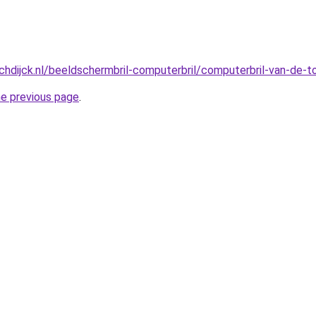
hdijck.nl/beeldschermbril-computerbril/computerbril-van-de-
he previous page
.