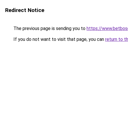
Redirect Notice
The previous page is sending you to
https://www.betbosc
If you do not want to visit that page, you can
return to t