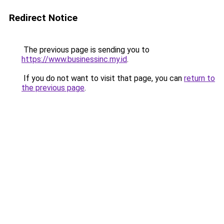
Redirect Notice
The previous page is sending you to
https://www.businessinc.my.id
.
If you do not want to visit that page, you can
return to
the previous page
.