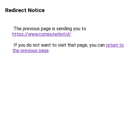
Redirect Notice
The previous page is sending you to
https://www.computerbril.nl/
.
If you do not want to visit that page, you can
return to
the previous page
.