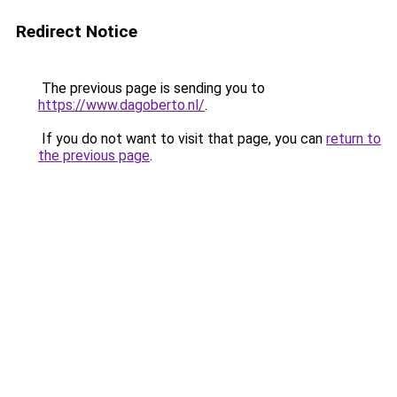
Redirect Notice
The previous page is sending you to
https://www.dagoberto.nl/
.
If you do not want to visit that page, you can
return to
the previous page
.