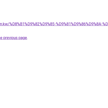
il.com.kw/%D8%B1%D9%82%D9%85-%D9%81%D9%86%D9%8A
he previous page
.