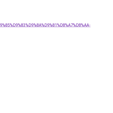
-%D9%85%D9%83%D9%8A%D9%81%D8%A7%D8%AA-