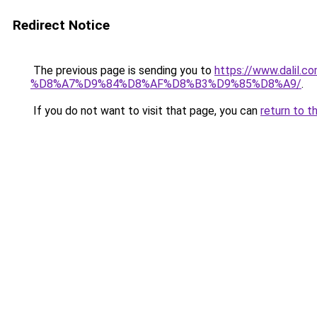
Redirect Notice
The previous page is sending you to
https://www.dal
%D8%A7%D9%84%D8%AF%D8%B3%D9%85%D8%A9/
.
If you do not want to visit that page, you can
return to t