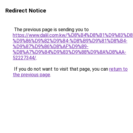
Redirect Notice
The previous page is sending you to
https://www.dalil.com.kw/%D8%B4%D8%B1%D9%83%D
%D9%86%D9%82%D9%84-%D8%B9%D9%81%D8%B4-
%D9%87%D9%86%D8%AF%D9%89-
%D8%A7%D9%84%D9%83%D9%88%D9%8A%D8%AA-
52227344/
.
If you do not want to visit that page, you can
return to
the previous page
.