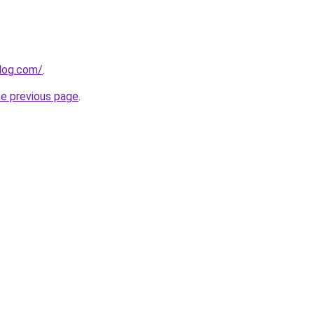
log.com/
.
he previous page
.