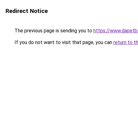
Redirect Notice
The previous page is sending you to
https://www.dapetb
If you do not want to visit that page, you can
return to t