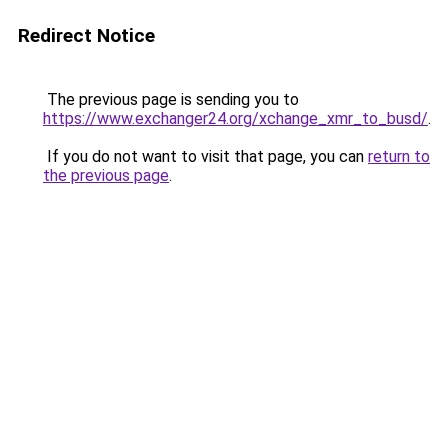
Redirect Notice
The previous page is sending you to
https://www.exchanger24.org/xchange_xmr_to_busd/
.
If you do not want to visit that page, you can
return to
the previous page
.