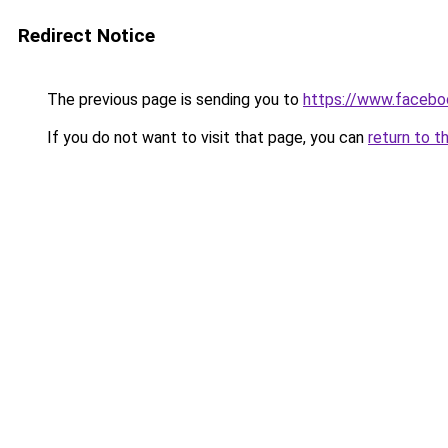
Redirect Notice
The previous page is sending you to
https://www.facebo
If you do not want to visit that page, you can
return to t