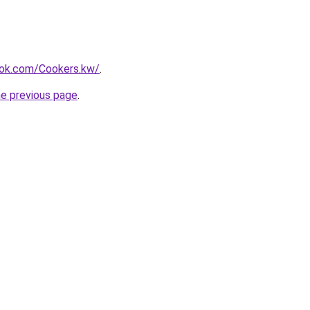
ok.com/Cookers.kw/
.
he previous page
.