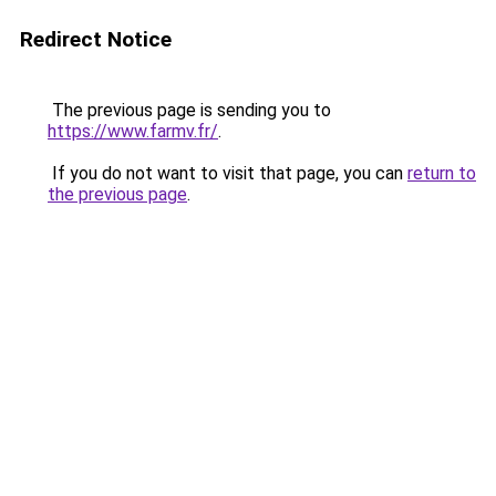
Redirect Notice
The previous page is sending you to
https://www.farmv.fr/
.
If you do not want to visit that page, you can
return to
the previous page
.