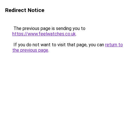
Redirect Notice
The previous page is sending you to
https://www.feelwatches.co.uk
.
If you do not want to visit that page, you can
return to
the previous page
.