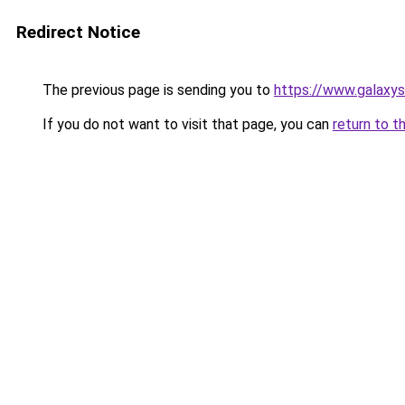
Redirect Notice
The previous page is sending you to
https://www.galaxys
If you do not want to visit that page, you can
return to t