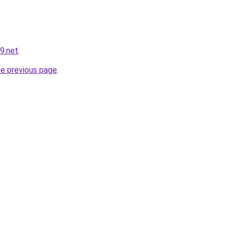
9.net
.
he previous page
.