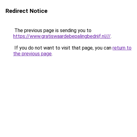
Redirect Notice
The previous page is sending you to
https://www.gratiswaardebepalingbedrijf.nl///
.
If you do not want to visit that page, you can
return to
the previous page
.