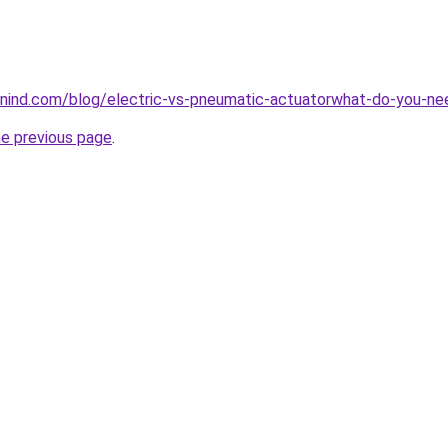
nind.com/blog/electric-vs-pneumatic-actuatorwhat-do-you-n
he previous page
.