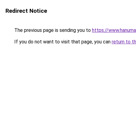
Redirect Notice
The previous page is sending you to
https://www.hanuma
If you do not want to visit that page, you can
return to t