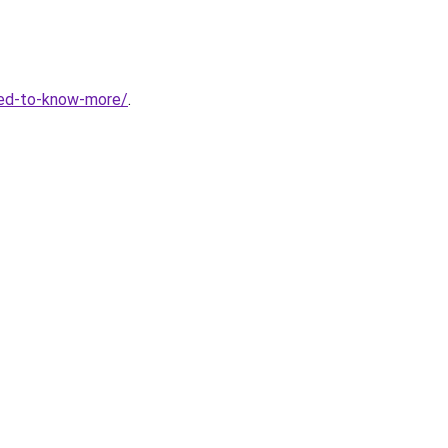
eed-to-know-more/
.