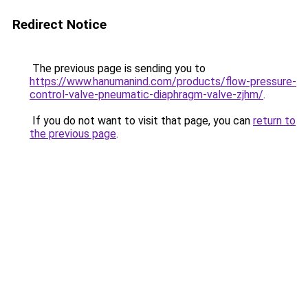
Redirect Notice
The previous page is sending you to
https://www.hanumanind.com/products/flow-pressure-
control-valve-pneumatic-diaphragm-valve-zjhm/
.
If you do not want to visit that page, you can
return to
the previous page
.