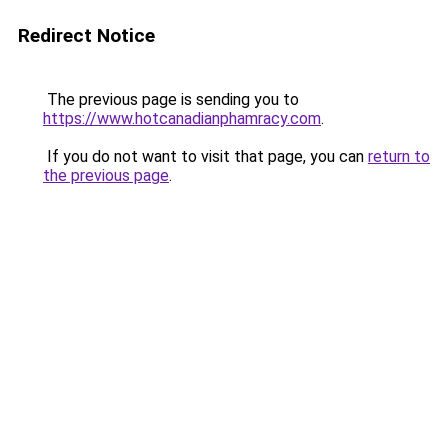
Redirect Notice
The previous page is sending you to
https://www.hotcanadianphamracy.com
.
If you do not want to visit that page, you can
return to
the previous page
.