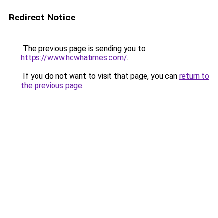
Redirect Notice
The previous page is sending you to
https://www.howhatimes.com/
.
If you do not want to visit that page, you can
return to
the previous page
.