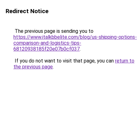
Redirect Notice
The previous page is sending you to
https://www.italkbbelite.com/blog/us-shipping-options-
comparison-and-logistics-tips-
68120938185f20e07b0cf037
.
If you do not want to visit that page, you can
return to
the previous page
.