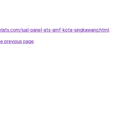
elats.com/jual-panel-ats-amf-kota-singkawang.html
.
he previous page
.