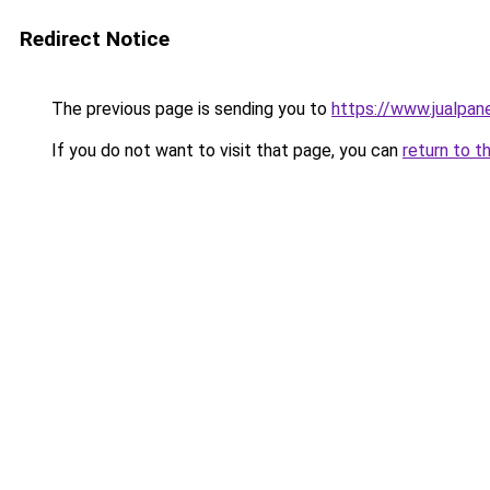
Redirect Notice
The previous page is sending you to
https://www.jualpan
If you do not want to visit that page, you can
return to t