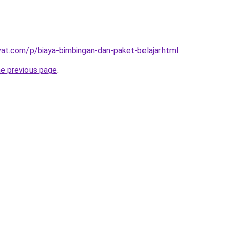
ivat.com/p/biaya-bimbingan-dan-paket-belajar.html
.
he previous page
.