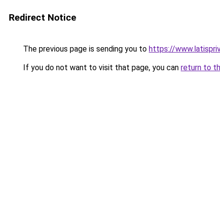
Redirect Notice
The previous page is sending you to
https://www.latispr
If you do not want to visit that page, you can
return to t