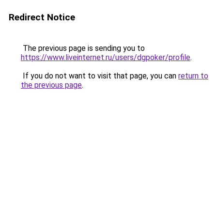
Redirect Notice
The previous page is sending you to
https://www.liveinternet.ru/users/dgpoker/profile
.
If you do not want to visit that page, you can
return to
the previous page
.