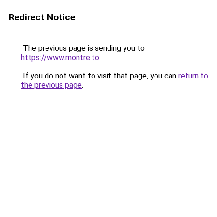
Redirect Notice
The previous page is sending you to
https://www.montre.to
.
If you do not want to visit that page, you can
return to
the previous page
.