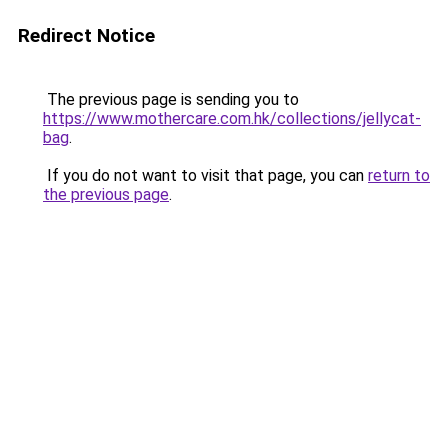
Redirect Notice
The previous page is sending you to
https://www.mothercare.com.hk/collections/jellycat-
bag
.
If you do not want to visit that page, you can
return to
the previous page
.