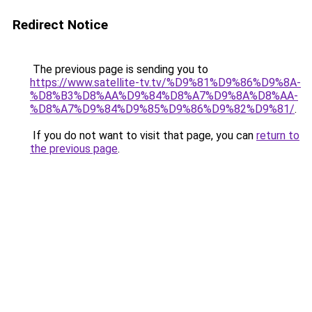
Redirect Notice
The previous page is sending you to
https://www.satellite-tv.tv/%D9%81%D9%86%D9%8A-
%D8%B3%D8%AA%D9%84%D8%A7%D9%8A%D8%AA-
%D8%A7%D9%84%D9%85%D9%86%D9%82%D9%81/
.
If you do not want to visit that page, you can
return to
the previous page
.