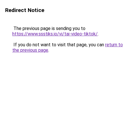
Redirect Notice
The previous page is sending you to
https://www.ssstiks.io/vi/tai-video-tiktok/
.
If you do not want to visit that page, you can
return to
the previous page
.